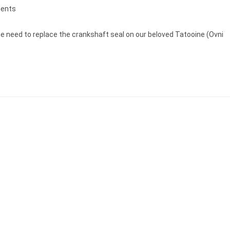
ents
e need to replace the crankshaft seal on our beloved Tatooine (Ovni