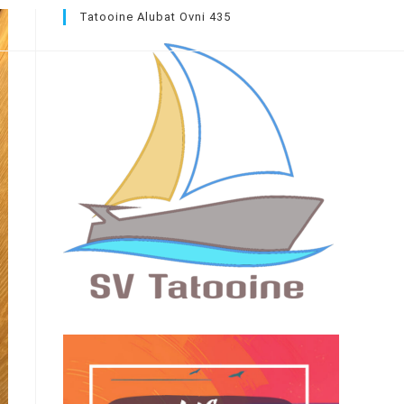
Tatooine Alubat Ovni 435