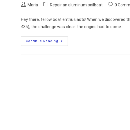
Post
Post
Post
Maria
Repair an aluminum sailboat
0 Comm
author:
category:
comments:
Hey there, fellow boat enthusiasts! When we discovered th
435), the challenge was clear: the engine had to come…
How
Continue Reading
We
Moved
Our
Boat’s
Engine
Into
The
Cabin
For
Easier
Maintenance