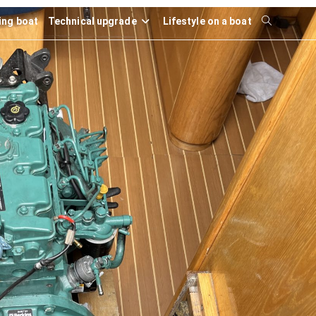
ling boat
Technical upgrade
Lifestyle on a boat
Toggle
website
search