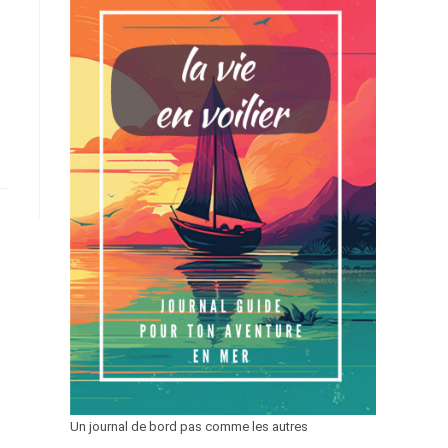
Un journal de bord pas comme les autres