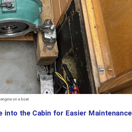
t engine on a boat
into the Cabin for Easier Maintenance