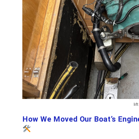
lif
How We Moved Our Boat’s Engine 