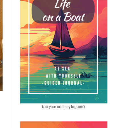
Not your ordinary logbook