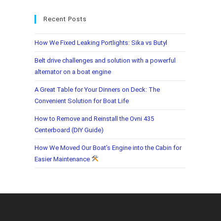
Recent Posts
How We Fixed Leaking Portlights: Sika vs Butyl
Belt drive challenges and solution with a powerful
alternator on a boat engine
A Great Table for Your Dinners on Deck: The
Convenient Solution for Boat Life
How to Remove and Reinstall the Ovni 435
Centerboard (DIY Guide)
How We Moved Our Boat’s Engine into the Cabin for
Easier Maintenance