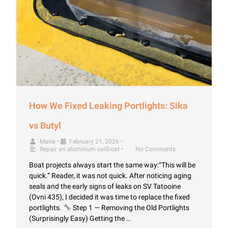
How We Fixed Leaking Portlights: Sika
vs Butyl
Maria
•
February 21, 2026
•
Repair an aluminum sailboat
•
No Comments
Boat projects always start the same way:“This will be
quick.” Reader, it was not quick. After noticing aging
seals and the early signs of leaks on SV Tatooine
(Ovni 435), I decided it was time to replace the fixed
portlights.
Step 1 — Removing the Old Portlights
(Surprisingly Easy) Getting the …