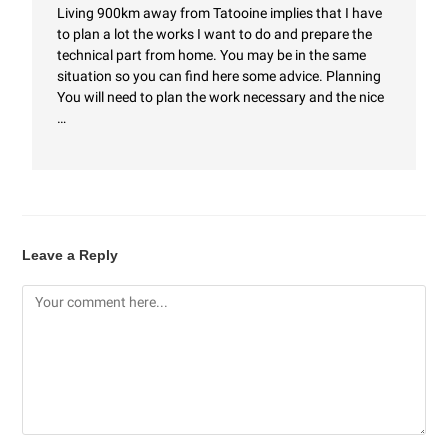
Living 900km away from Tatooine implies that I have
to plan a lot the works I want to do and prepare the
technical part from home. You may be in the same
situation so you can find here some advice. Planning
You will need to plan the work necessary and the nice
…
Leave a Reply