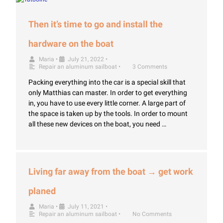
Then it’s time to go and install the
hardware on the boat
Maria
•
July 21, 2022
•
Repair an aluminum sailboat
•
3 Comments
Packing everything into the car is a special skill that
only Matthias can master. In order to get everything
in, you have to use every little corner. A large part of
the space is taken up by the tools. In order to mount
all these new devices on the boat, you need …
Living far away from the boat → get work
planed
Maria
•
July 11, 2021
•
Repair an aluminum sailboat
•
No Comments