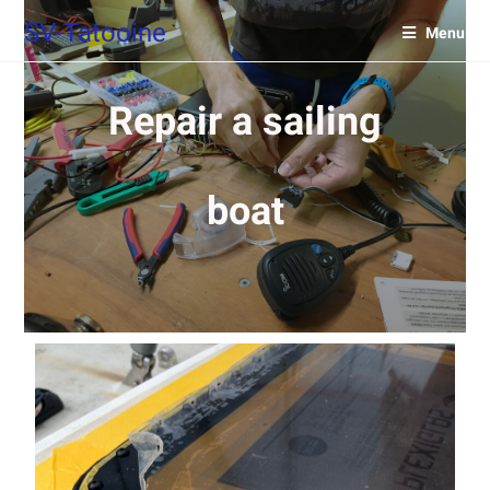
SV-Tatooine
Menu
Repair a sailing
boat