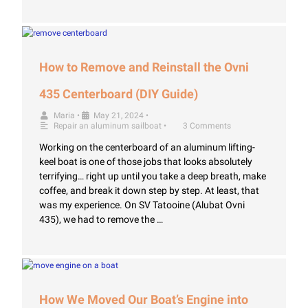
How to Remove and Reinstall the Ovni
435 Centerboard (DIY Guide)
Maria
•
May 21, 2024
•
Repair an aluminum sailboat
•
3 Comments
Working on the centerboard of an aluminum lifting-
keel boat is one of those jobs that looks absolutely
terrifying… right up until you take a deep breath, make
coffee, and break it down step by step. At least, that
was my experience. On SV Tatooine (Alubat Ovni
435), we had to remove the …
How We Moved Our Boat’s Engine into