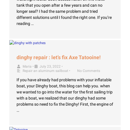
tank that you open after a few years and can no
longer seal? I had the same problem and tried
different solutions until I found the right one. If you’re
reading …
dinghy repair : let’s fix Axe Tatooine!
Maria
•
July 23, 2022
•
Repair an aluminum sailboat
•
No Comments
If you have already had problems with your inflatable
boat, your Dinghy boat, this blog can help you. when
we wanted to go into the water for the first sailing trip
with a boat, we realized that our dinghy had some
problems so need to fix the Dinghy! First, the engine of
…