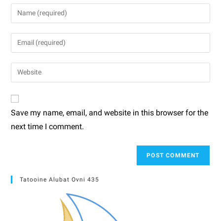
Save my name, email, and website in this browser for the
next time I comment.
Tatooine Alubat Ovni 435