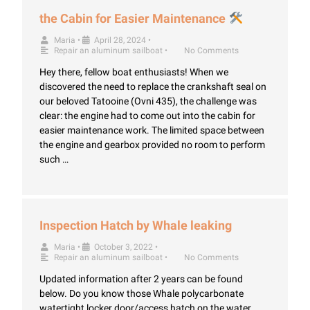
the Cabin for Easier Maintenance
Maria
•
April 28, 2024
•
Repair an aluminum sailboat
•
No Comments
Hey there, fellow boat enthusiasts! When we
discovered the need to replace the crankshaft seal on
our beloved Tatooine (Ovni 435), the challenge was
clear: the engine had to come out into the cabin for
easier maintenance work. The limited space between
the engine and gearbox provided no room to perform
such …
Inspection Hatch by Whale leaking
Maria
•
October 3, 2022
•
Repair an aluminum sailboat
•
No Comments
Updated information after 2 years can be found
below. Do you know those Whale polycarbonate
watertight locker door/access hatch on the water