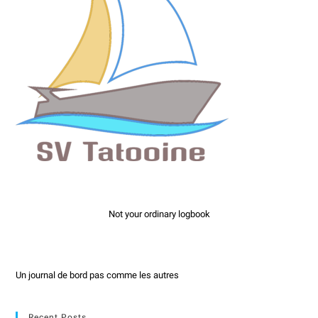
Not your ordinary logbook
Un journal de bord pas comme les autres
Recent Posts