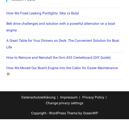
How We Fixed Leaking Portlights: Sika vs Butyl
Belt drive challenges and solution with a powerful alternator on a boat
engine
A Great Table for Your Dinners on Deck: The Convenient Solution for Boat
Life
How to Remove and Reinstall the Ovni 435 Centerboard (DIY Guide)
How We Moved Our Boat’s Engine into the Cabin for Easier Maintenance
Datenschutzerklärung
Impressum
Privacy Policy
Change privacy settings
Copyright - WordPress Theme by OceanWP