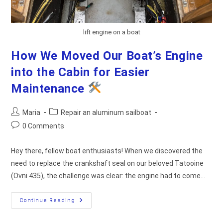
lift engine on a boat
How We Moved Our Boat’s Engine
into the Cabin for Easier
Maintenance
Post
Post
Maria
Repair an aluminum sailboat
author:
category:
Post
0 Comments
comments:
Hey there, fellow boat enthusiasts! When we discovered the
need to replace the crankshaft seal on our beloved Tatooine
(Ovni 435), the challenge was clear: the engine had to come…
How
Continue Reading
We
Moved
Our