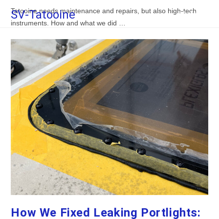
Skip
Tatooine needs maintenance and repairs, but also high-tech
SV-Tatooine
Menu
to
instruments. How and what we did …
content
How We Fixed Leaking Portlights: