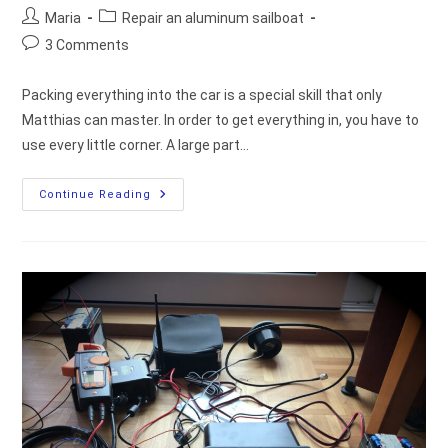
Post
Post
Maria
Repair an aluminum sailboat
author:
category:
Post
3 Comments
comments:
Packing everything into the car is a special skill that only
Matthias can master. In order to get everything in, you have to
use every little corner. A large part…
Then
Continue Reading
It’s
Time
To
Go
And
Install
The
Hardware
On
The
Boat