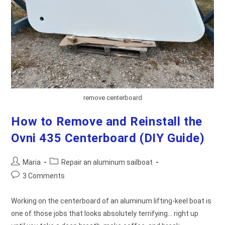
remove centerboard
How to Remove and Reinstall the
Ovni 435 Centerboard (DIY Guide)
Post
Post
Maria
Repair an aluminum sailboat
author:
category:
Post
3 Comments
comments:
Working on the centerboard of an aluminum lifting-keel boat is
one of those jobs that looks absolutely terrifying… right up