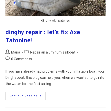
dinghy with patches
dinghy repair : let’s fix Axe
Tatooine!
Post
Post
Maria
Repair an aluminum sailboat
author:
category:
Post
0 Comments
comments:
If you have already had problems with your inflatable boat, your
Dinghy boat, this blog can help you. when we wanted to go into
the water for the first sailing…
Dinghy
Continue Reading
Repair
:
Let’s
Fix