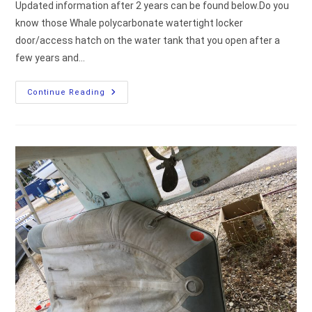
Updated information after 2 years can be found below.Do you
know those Whale polycarbonate watertight locker
door/access hatch on the water tank that you open after a
few years and…
Inspection
Continue Reading
Hatch
By
Whale
Leaking