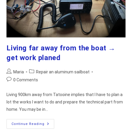
Living far away from the boat →
get work planed
Post
Post
Maria
Repair an aluminum sailboat
author:
category:
Post
0 Comments
comments:
Living 900km away from Tatooine implies that I have to plan a
lot the works I want to do and prepare the technical part from
home. You may be in…
Living
Continue Reading
Far