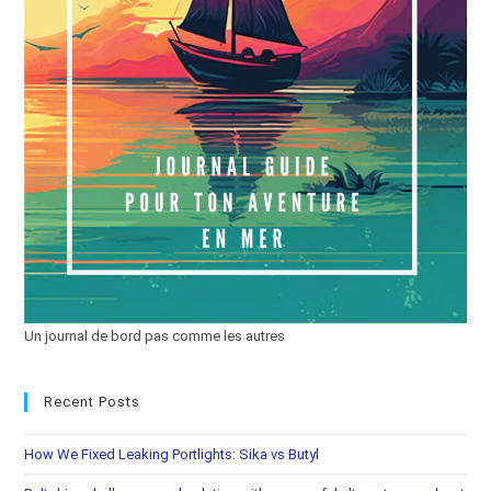
Un journal de bord pas comme les autres
Recent Posts
How We Fixed Leaking Portlights: Sika vs Butyl