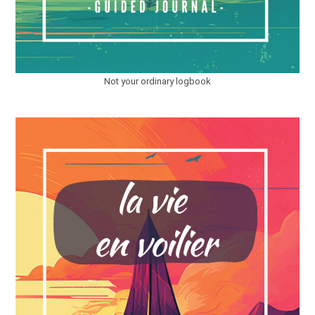
Not your ordinary logbook