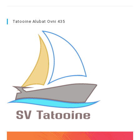
Away
From
The
Boat
→
Tatooine Alubat Ovni 435
Get
Work
Planed