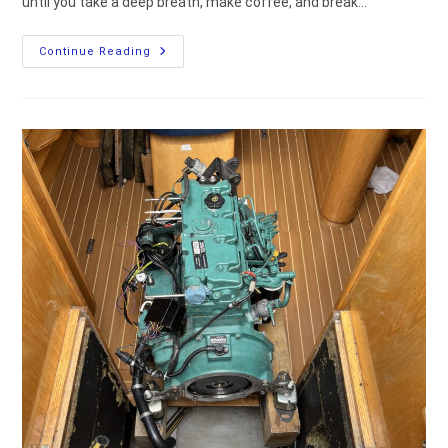
until you take a deep breath, make coffee, and break…
How
Continue Reading
To
Remove
And
Reinstall
The
Ovni
435
Centerboard
(DIY
Guide)