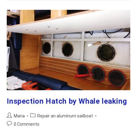
Boat’s
Engine
Into
The
Cabin
For
Easier
Maintenance
Inspection Hatch by Whale leaking
Post
Post
Maria
Repair an aluminum sailboat
author:
category:
Post
0 Comments
comments: