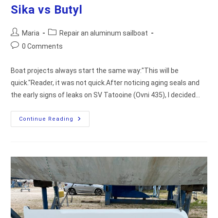
Sika vs Butyl
Post
Post
Maria
Repair an aluminum sailboat
author:
category:
Post
0 Comments
comments:
Boat projects always start the same way:"This will be
quick."Reader, it was not quick.After noticing aging seals and
the early signs of leaks on SV Tatooine (Ovni 435), I decided…
How
Continue Reading
We
Fixed
Leaking
Portlights:
Sika
Vs
Butyl