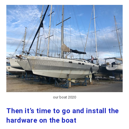
Axe
Tatooine!
our boat 2020
Then it’s time to go and install the
hardware on the boat