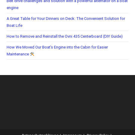
Belt drive challenges and solution with a powerful alternator on a boat
engine
A Great Table for Your Dinners on Deck: The Convenient Solution for
Boat Life
How to Remove and Reinstall the Ovni 435 Centerboard (DIY Guide)
How We Moved Our Boat’s Engine into the Cabin for Easier
Maintenance