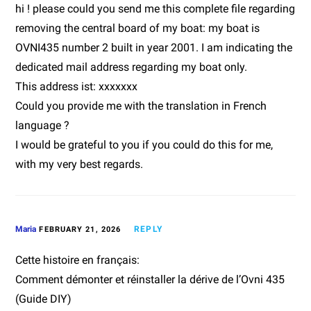
hi ! please could you send me this complete file regarding
removing the central board of my boat: my boat is
OVNI435 number 2 built in year 2001. I am indicating the
dedicated mail address regarding my boat only.
This address ist: xxxxxxx
Could you provide me with the translation in French
language ?
I would be grateful to you if you could do this for me,
with my very best regards.
Maria
REPLY
FEBRUARY 21, 2026
Cette histoire en français:
Comment démonter et réinstaller la dérive de l’Ovni 435
(Guide DIY)