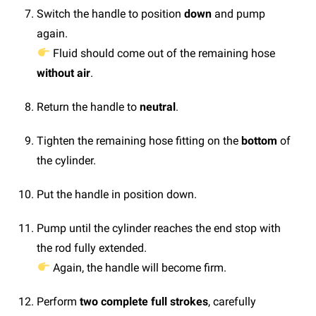
Switch the handle to position
down
and pump
again.
Fluid should come out of the remaining hose
without air
.
Return the handle to
neutral
.
Tighten the remaining hose fitting on the
bottom
of
the cylinder.
Put the handle in position down.
Pump until the cylinder reaches the end stop with
the rod fully extended.
Again, the handle will become firm.
Perform
two complete full strokes
, carefully