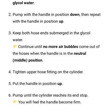
glycol water
.
Pump with the handle in position
down
, then repeat
with the handle in position
up
.
Keep both hose ends submerged in the glycol
water.
Continue until
no more air bubbles
come out of
the hoses when the handle is in the
neutral
(middle) position
.
Tighten upper hose fitting on the cylinder.
Put the handle in position
up
.
Pump until the cylinder reaches its end stop.
You will feel the handle become firm.