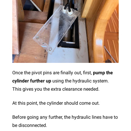
Once the pivot pins are finally out, first,
pump the
cylinder further up
using the hydraulic system.
This gives you the extra clearance needed.
At this point, the cylinder should come out.
Before going any further, the hydraulic lines have to
be disconnected.