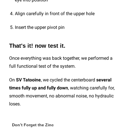
Align carefully in front of the upper hole
Insert the upper pivot pin
That's it! now test it.
Once everything was back together, we performed a
full functional test of the system.
On
SV Tatooine
, we cycled the centerboard
several
times fully up and fully down
, watching carefully for,
smooth movement, no abnormal noise, no hydraulic
loses.
Don’t Forget the Zinc