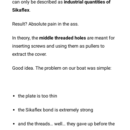
can only be described as
industrial quantities of
Sikaflex
.
Result?
Absolute pain in the ass.
In theory, the
middle threaded holes
are meant for
inserting screws and using them as pullers to
extract the cover.
Good idea.
The problem on our boat was simple:
the plate is too thin
the Sikaflex bond is extremely strong
and the threads… well… they gave up before the