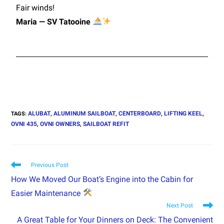
Fair winds!
Maria — SV Tatooine
ALUBAT
ALUMINUM SAILBOAT
CENTERBOARD
LIFTING KEEL
TAGS
:
,
,
,
,
OVNI 435
OVNI OWNERS
SAILBOAT REFIT
,
,
Previous Post
How We Moved Our Boat’s Engine into the Cabin for
Easier Maintenance
Next Post
A Great Table for Your Dinners on Deck: The Convenient