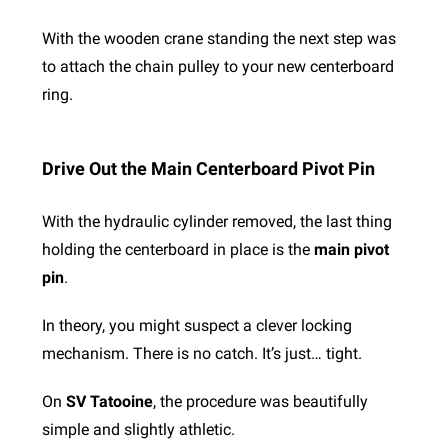
With the wooden crane standing the next step was
to attach the chain pulley to your new centerboard
ring.
Drive Out the Main Centerboard Pivot Pin
With the hydraulic cylinder removed, the last thing
holding the centerboard in place is the
main pivot
pin
.
In theory, you might suspect a clever locking
mechanism. There is no catch. It’s just… tight.
On
SV Tatooine
, the procedure was beautifully
simple and slightly athletic.