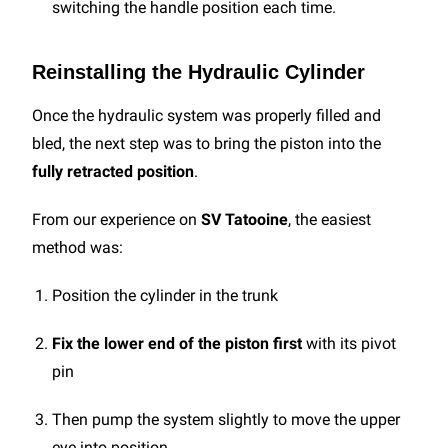
switching the handle position each time.
Reinstalling the Hydraulic Cylinder
Once the hydraulic system was properly filled and
bled, the next step was to bring the piston into the
fully retracted position
.
From our experience on
SV Tatooine
, the easiest
method was:
Position the cylinder in the trunk
Fix the lower end of the piston first
with its pivot
pin
Then pump the system slightly to move the upper
eye into position