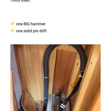
Tools used:
one BIG hammer
one solid pin drift