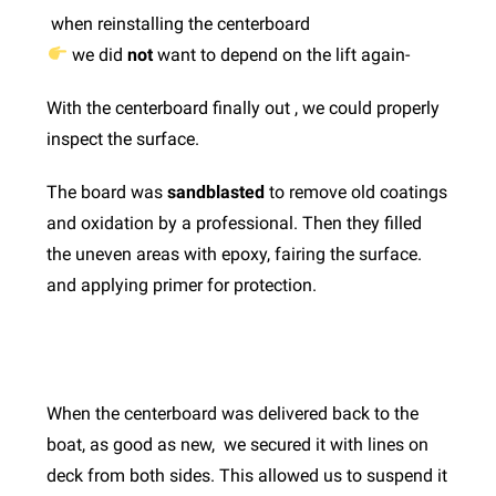
when reinstalling the centerboard
we did
not
want to depend on the lift again-
With the centerboard finally out , we could properly
inspect the surface.
The board was
sandblasted
to remove old coatings
and oxidation by a professional. Then they filled
the uneven areas with epoxy, fairing the surface.
and applying primer for protection.
When the centerboard was delivered back to the
boat, as good as new, we secured it with lines on
deck from both sides. This allowed us to suspend it