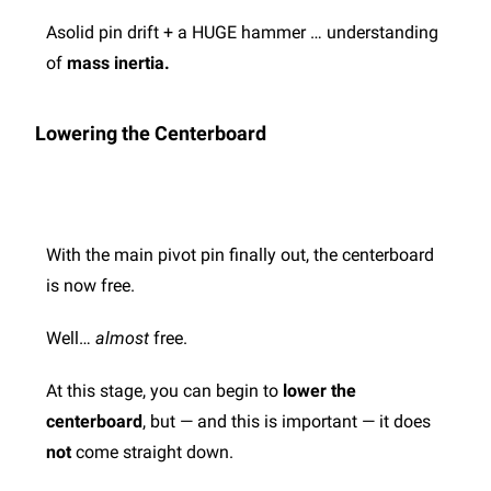
Asolid pin drift + a HUGE hammer …
understanding
of
mass inertia.
Lowering the Centerboard
With the main pivot pin finally out, the centerboard
is now free.
Well…
almost
free.
At this stage, you can begin to
lower the
centerboard
, but — and this is important — it does
not
come straight down.