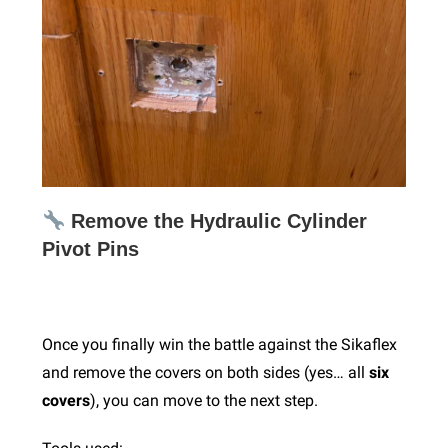
Remove the Hydraulic Cylinder
Pivot Pins
Once you finally win the battle against the Sikaflex
and remove the covers on both sides (yes… all
six
covers
), you can move to the next step.