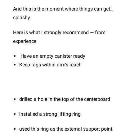
And this is the moment where things can get…
splashy.
Here is what I strongly recommend — from
experience:
Have an empty canister ready
Keep rags within arm’s reach
drilled a hole in the top of the centerboard
installed a strong lifting ring
used this ring as the external support point