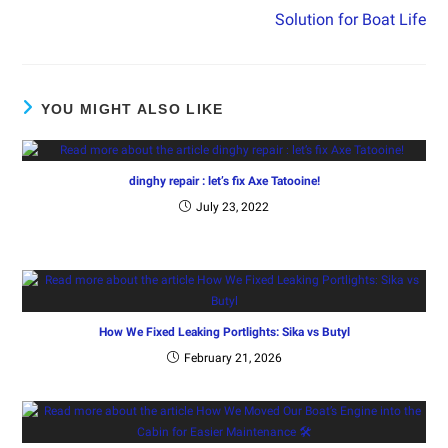
Solution for Boat Life
YOU MIGHT ALSO LIKE
dinghy repair : let’s fix Axe Tatooine!
July 23, 2022
How We Fixed Leaking Portlights: Sika vs Butyl
February 21, 2026