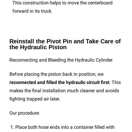
This construction helps to move the centerboard
forward in its truck.
Reinstall the Pivot Pin and Take Care of
the Hydraulic Piston
Reconnecting and Bleeding the Hydraulic Cylinder
Before placing the piston back in position, we
reconnected and filled the hydraulic circuit first
. This
makes the final installation much cleaner and avoids
fighting trapped air later.
Our procedure:
Place both hose ends into a container filled with