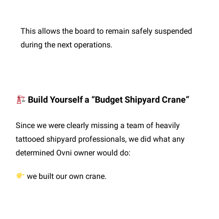
This allows the board to remain safely suspended
during the next operations.
Build Yourself a “Budget Shipyard Crane”
Since we were clearly missing a team of heavily
tattooed shipyard professionals, we did what any
determined Ovni owner would do:
we built our own crane.