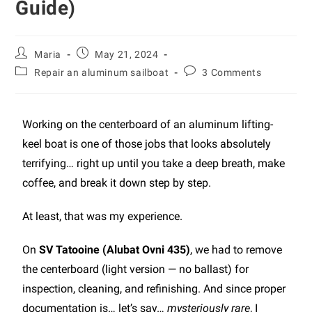
Guide)
Maria
May 21, 2024
Repair an aluminum sailboat
3 Comments
Working on the centerboard of an aluminum lifting-
keel boat is one of those jobs that looks absolutely
terrifying… right up until you take a deep breath, make
coffee, and break it down step by step.
At least, that was my experience.
On
SV Tatooine (Alubat Ovni 435)
, we had to remove
the centerboard (light version — no ballast) for
inspection, cleaning, and refinishing. And since proper
documentation is… let’s say…
mysteriously rare
, I