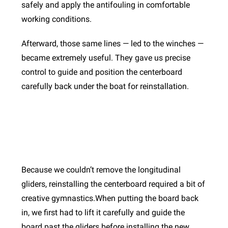
safely and apply the antifouling in comfortable
working conditions.
Afterward, those same lines — led to the winches —
became extremely useful. They gave us precise
control to guide and position the centerboard
carefully back under the boat for reinstallation.
Because we couldn’t remove the longitudinal
gliders, reinstalling the centerboard required a bit of
creative gymnastics.When putting the board back
in, we first had to lift it carefully and guide the
board past the gliders before installing the new