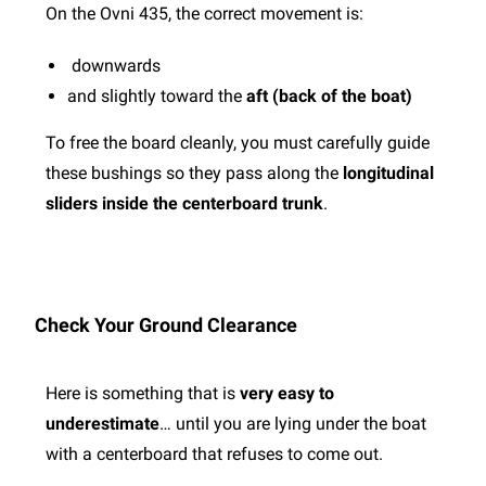
On the Ovni 435, the correct movement is:
downwards
and slightly toward the
aft (back of the boat)
To free the board cleanly, you must carefully guide
these bushings so they pass along the
longitudinal
sliders inside the centerboard trunk
.
Check Your Ground Clearance
Here is something that is
very easy to
underestimate
… until you are lying under the boat
with a centerboard that refuses to come out.