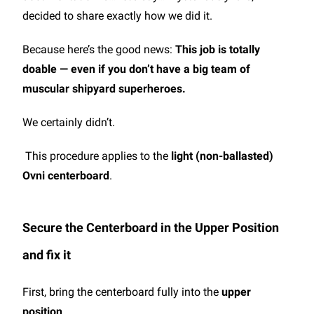
decided to share exactly how we did it.
Because here’s the good news:
This job is totally
doable — even if you don’t have a big team of
muscular shipyard superheroes.
We certainly didn’t.
This procedure applies to the
light (non-ballasted)
Ovni centerboard
.
Secure the Centerboard in the Upper Position
and fix it
First, bring the centerboard fully into the
upper
position
.