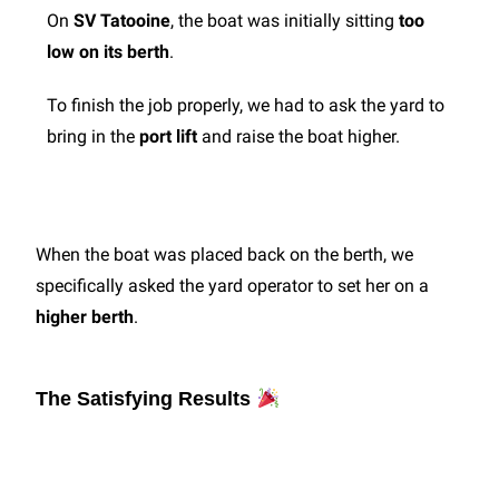
On
SV Tatooine
, the boat was initially sitting
too
low on its berth
.
To finish the job properly, we had to ask the yard to
bring in the
port lift
and raise the boat higher.
When the boat was placed back on the berth, we
specifically asked the yard operator to set her on a
higher berth
.
The Satisfying Results