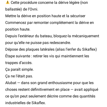
Cette procédure concerne la dérive légère (non
ballastée) de l’Ovni.
Mettre la dérive en position haute et la sécuriser
Commencez par remonter complètement la dérive en
position haute.
Depuis l’extérieur du bateau, bloquez-la mécaniquement
pour qu’elle ne puisse pas redescendre.
Dépose des plaques latérales (alias l’enfer du Sikaflex)
Étape suivante : retirer les vis qui maintiennent les
trappes d’accès.
Ça paraît simple.
Ça ne l’était pas.
Alubat — dans son grand enthousiasme pour que les
choses restent définitivement en place — avait appliqué
ce qu’on peut seulement décrire comme des quantités
industrielles de Sikaflex.