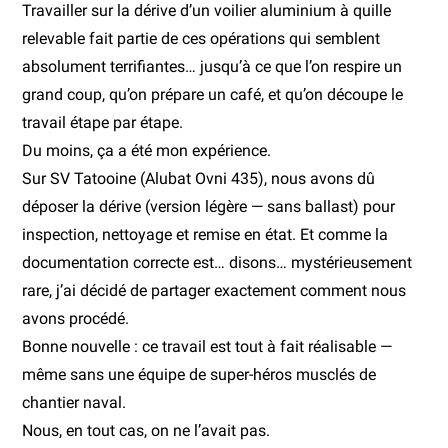
Travailler sur la dérive d’un voilier aluminium à quille
relevable fait partie de ces opérations qui semblent
absolument terrifiantes… jusqu’à ce que l’on respire un
grand coup, qu’on prépare un café, et qu’on découpe le
travail étape par étape.
Du moins, ça a été mon expérience.
Sur SV Tatooine (Alubat Ovni 435), nous avons dû
déposer la dérive (version légère — sans ballast) pour
inspection, nettoyage et remise en état. Et comme la
documentation correcte est… disons… mystérieusement
rare, j’ai décidé de partager exactement comment nous
avons procédé.
Bonne nouvelle : ce travail est tout à fait réalisable —
même sans une équipe de super-héros musclés de
chantier naval.
Nous, en tout cas, on ne l’avait pas.