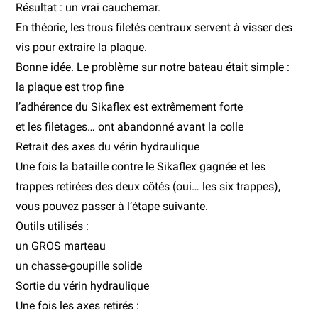
Résultat : un vrai cauchemar.
En théorie, les trous filetés centraux servent à visser des
vis pour extraire la plaque.
Bonne idée. Le problème sur notre bateau était simple :
la plaque est trop fine
l’adhérence du Sikaflex est extrêmement forte
et les filetages… ont abandonné avant la colle
Retrait des axes du vérin hydraulique
Une fois la bataille contre le Sikaflex gagnée et les
trappes retirées des deux côtés (oui… les six trappes),
vous pouvez passer à l’étape suivante.
Outils utilisés :
un GROS marteau
un chasse-goupille solide
Sortie du vérin hydraulique
Une fois les axes retirés :