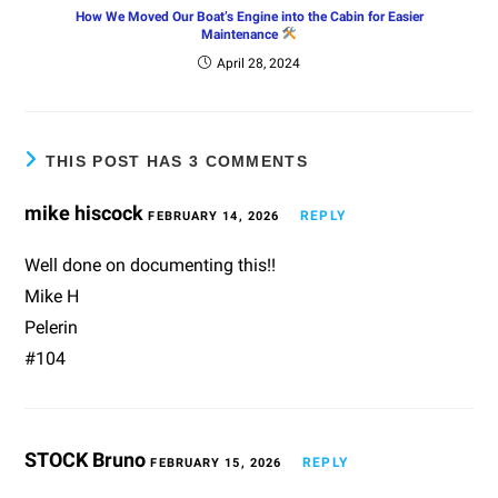
How We Moved Our Boat’s Engine into the Cabin for Easier
Maintenance
April 28, 2024
THIS POST HAS 3 COMMENTS
mike hiscock
REPLY
FEBRUARY 14, 2026
Well done on documenting this!!
Mike H
Pelerin
#104
STOCK Bruno
REPLY
FEBRUARY 15, 2026