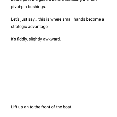
pivot-pin bushings.
Let’s just say… this is where small hands become a
strategic advantage.
It’s fiddly, slightly awkward.
Lift up an to the front of the boat.