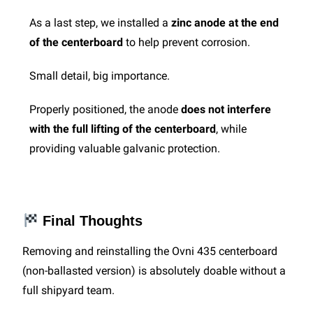
As a last step, we installed a
zinc anode at the end
of the centerboard
to help prevent corrosion.
Small detail, big importance.
Properly positioned, the anode
does not interfere
with the full lifting of the centerboard
, while
providing valuable galvanic protection.
Final Thoughts
Removing and reinstalling the Ovni 435 centerboard
(non-ballasted version) is absolutely doable without a
full shipyard team.