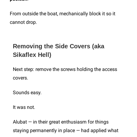
From outside the boat, mechanically block it so it
cannot drop.
Removing the Side Covers (aka
Sikaflex Hell)
Next step: remove the screws holding the access
covers.
Sounds easy.
It was not.
Alubat — in their great enthusiasm for things
staying permanently in place — had applied what