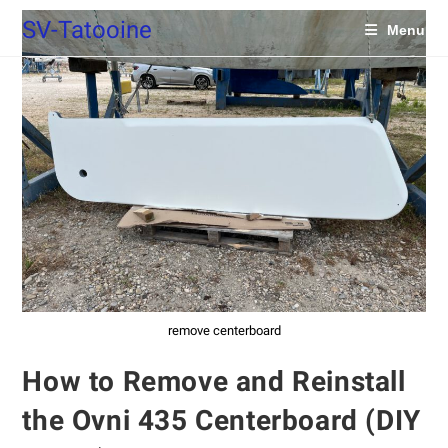
SV-Tatooine
Menu
remove centerboard
How to Remove and Reinstall
the Ovni 435 Centerboard (DIY