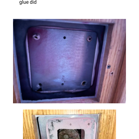
glue did