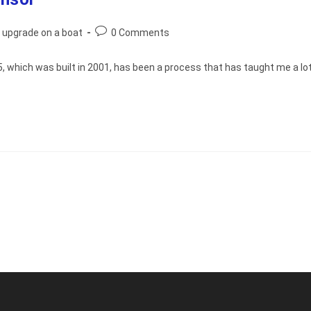
Post
 upgrade on a boat
0 Comments
comments:
 which was built in 2001, has been a process that has taught me a lot