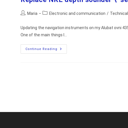
Post
Post
Maria
Electronic and communication
/
Technical
author:
category:
Updating the navigation instruments on my Alubat ovni 435,
One of the main things I…
Replace
Continue Reading
NKE
Depth
Sounder
\
Sensor