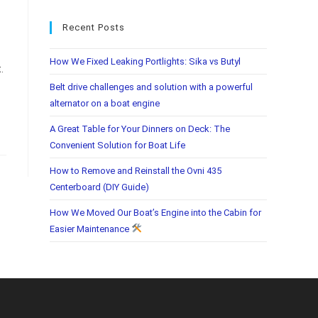
Recent Posts
How We Fixed Leaking Portlights: Sika vs Butyl
.
Belt drive challenges and solution with a powerful
alternator on a boat engine
A Great Table for Your Dinners on Deck: The
Convenient Solution for Boat Life
How to Remove and Reinstall the Ovni 435
Centerboard (DIY Guide)
How We Moved Our Boat’s Engine into the Cabin for
Easier Maintenance