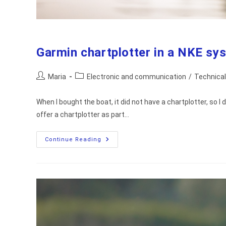
Garmin chartplotter in a NKE sy
Post
Post
Maria
Electronic and communication
/
Technical
author:
category:
When I bought the boat, it did not have a chartplotter, so I
offer a chartplotter as part…
Garmin
Continue Reading
Chartplotter
In
A
NKE
System