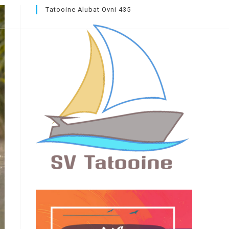
Tatooine Alubat Ovni 435