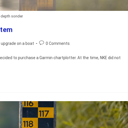
depth sonder
stem
Post
 upgrade on a boat
0 Comments
comments:
 decided to purchase a Garmin chartplotter. At the time, NKE did not