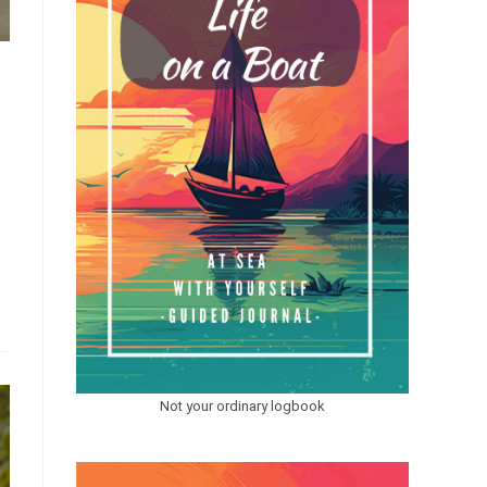
Not your ordinary logbook