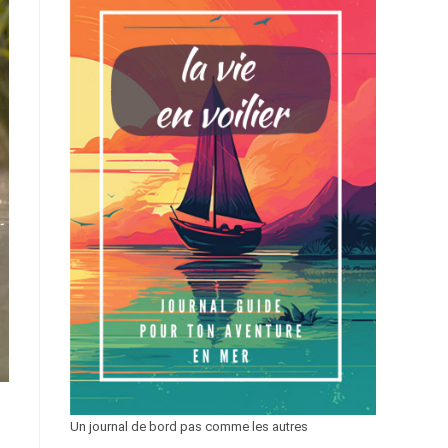
Un journal de bord pas comme les autres