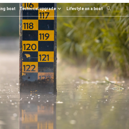
ling boat
Technical upgrade
Lifestyle on a boat
Toggle
website
search