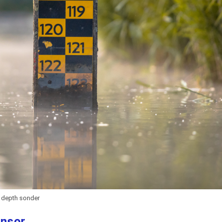
depth sonder
ensor