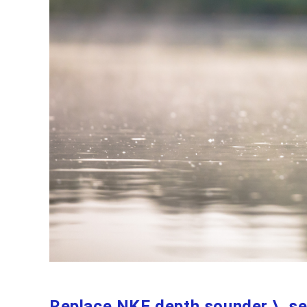
Replace NKE depth sounder \ s