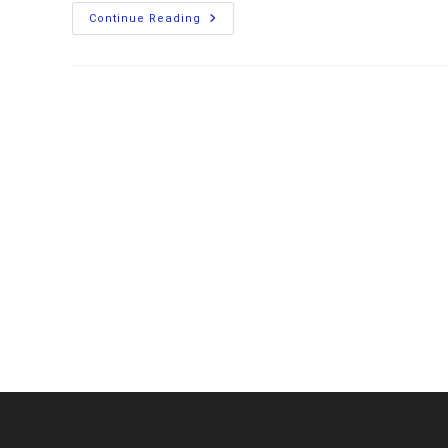
Installing
Continue Reading
A
Balmar
Alternator
And
Wakespeed
Regulator
On
My
Aluminum
Boat
To
Charge
LiFePO4
Batteries