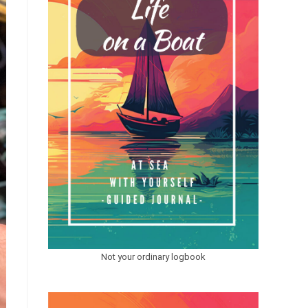
Not your ordinary logbook