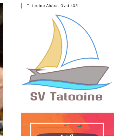
Tatooine Alubat Ovni 435