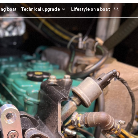
ling boat
Technical upgrade
Lifestyle on a boat
Toggle
website
search