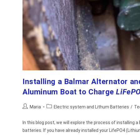
Installing a Balmar Alternator 
Aluminum Boat to Charge
LiFeP
Post
Post
Maria
Electric system and Lithum Batteries
/
Te
author:
category:
In this blog post, we will explore the process of installin
batteries. If you have already installed your LifePO4 (Lithi