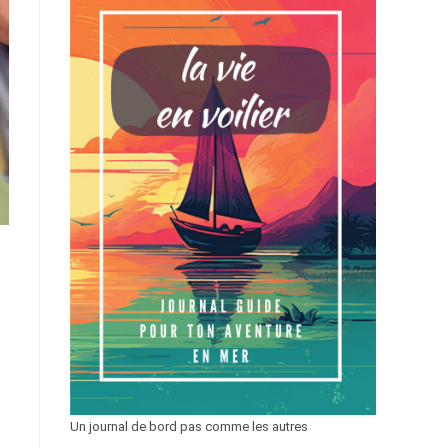
Un journal de bord pas comme les autres