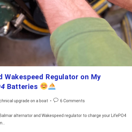
and Wakespeed Regulator on My
O4
Batteries
Post
chnical upgrade on a boat
6 Comments
comments:
g a Balmar alternator and Wakespeed regulator to charge your LifePO4
um…