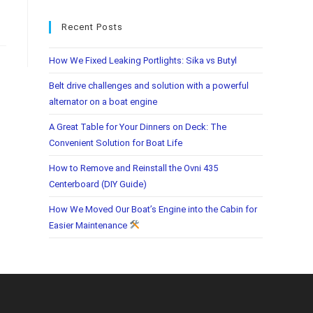
Recent Posts
How We Fixed Leaking Portlights: Sika vs Butyl
Belt drive challenges and solution with a powerful
alternator on a boat engine
A Great Table for Your Dinners on Deck: The
Convenient Solution for Boat Life
How to Remove and Reinstall the Ovni 435
Centerboard (DIY Guide)
How We Moved Our Boat’s Engine into the Cabin for
Easier Maintenance