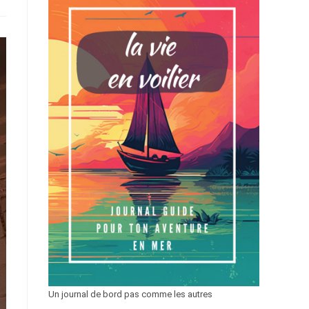
Un journal de bord pas comme les autres