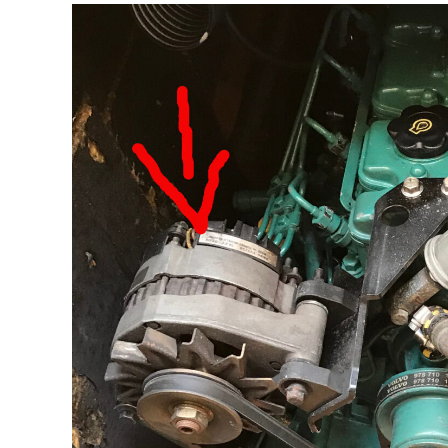
Electric
Power
Needed
For
Cooking
On
A
Boat?
[measurements]