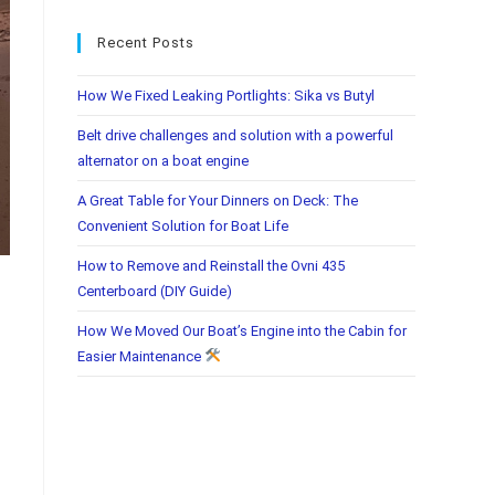
Recent Posts
How We Fixed Leaking Portlights: Sika vs Butyl
Belt drive challenges and solution with a powerful
alternator on a boat engine
A Great Table for Your Dinners on Deck: The
Convenient Solution for Boat Life
How to Remove and Reinstall the Ovni 435
Centerboard (DIY Guide)
How We Moved Our Boat’s Engine into the Cabin for
Easier Maintenance