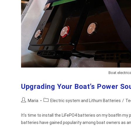
Boat electrica
Upgrading Your Boat’s Power Sou
Post
Post
Maria
Electric system and Lithum Batteries
/
Te
author:
category:
It's time to install the LiFePO4 batteries on my boat!In my
batteries have gained popularity among boat owners as an