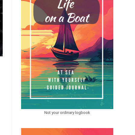
Not your ordinary logbook