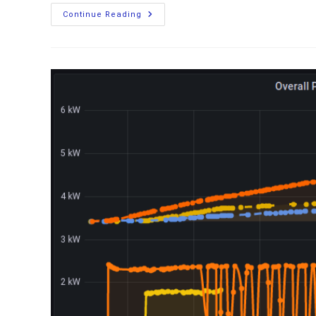
Upgrading
Continue Reading
Your
Boat’s
Power
Source:
Installing
LiFePO4
Batteries