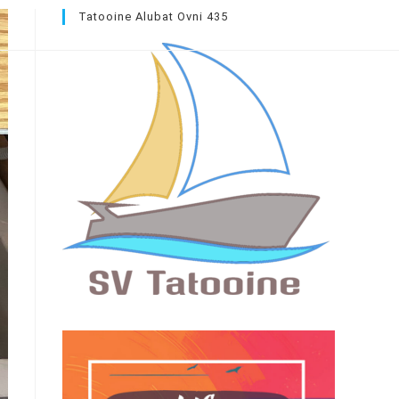
Tatooine Alubat Ovni 435