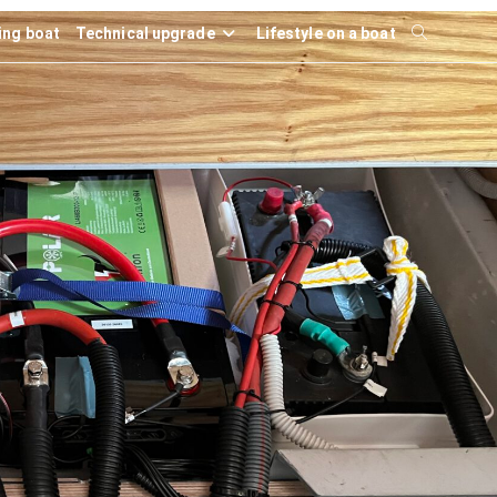
ling boat
Technical upgrade
Lifestyle on a boat
Toggle
website
search