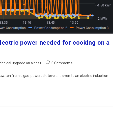
lectric power needed for cooking on a
Post
chnical upgrade on a boat
0 Comments
comments:
o switch from a gas-powered stove and oven to an electric induction