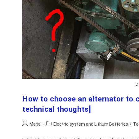
D
How to choose an alternator to c
technical thoughts]
Post
Post
Maria
Electric system and Lithum Batteries
/
Te
author:
category: