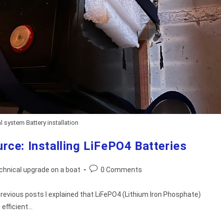
l system Battery installation
rce: Installing LiFePO4 Batteries
Post
chnical upgrade on a boat
0 Comments
comments:
 previous posts I explained that LiFePO4 (Lithium Iron Phosphate)
 efficient…