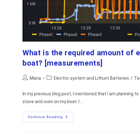
What is the required amount of e
boat? [measurements]
Post
Post
Maria
Electric system and Lithum Batteries
/
Te
author:
category:
In my previous blog post, I mentioned that I am planning t
stove and oven on my boat. I…
What
Continue Reading
Is
The
Required
Amount
Of