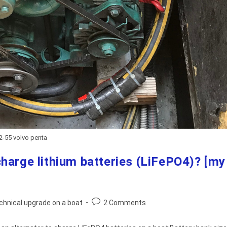
2-55 volvo penta
harge lithium batteries (LiFePO4)? [my
Post
chnical upgrade on a boat
2 Comments
comments: