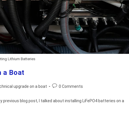
ing Lithium Batteries
 a Boat
Post
chnical upgrade on a boat
0 Comments
comments:
 previous blog post, I talked about installing LiFePO4 batteries on a