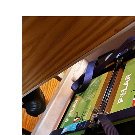
Batteries
On
A
Boat