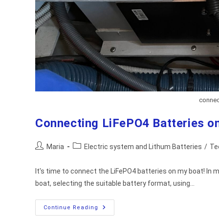
connect
Connecting LiFePO4 Batteries on
Post
Post
Maria
Electric system and Lithum Batteries
/
Te
author:
category:
It's time to connect the LiFePO4 batteries on my boat! In my
boat, selecting the suitable battery format, using…
Connecting
Continue Reading
LiFePO4