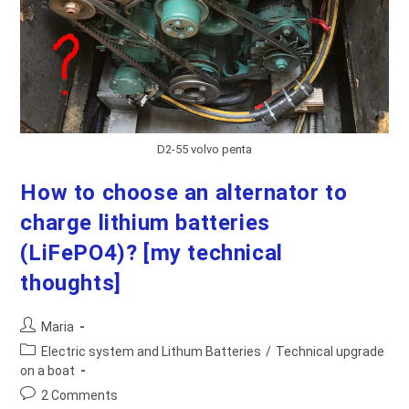
D2-55 volvo penta
How to choose an alternator to
charge lithium batteries
(LiFePO4)? [my technical
thoughts]
Post
Maria
author:
Post
Electric system and Lithum Batteries
/
Technical upgrade
category:
on a boat
Post
2 Comments