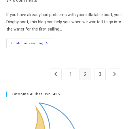
0 Comments
comments:
If you have already had problems with your inflatable boat, your
Dinghy boat, this blog can help you. when we wanted to go into
the water for the first sailing…
Dinghy
Continue Reading
Repair
:
Let’s
Fix
Axe
Tatooine!
1
2
3
Go to the previous page
Go to th
Tatooine Alubat Ovni 435