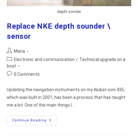
depth sonder
Replace NKE depth sounder \
sensor
Post
Maria
author:
Post
Electronic and communication
/
Technical upgrade on a
category:
boat
Post
0 Comments
comments:
Updating the navigation instruments on my Alubat ovni 435,
which was built in 2001, has been a process that has taught
me a lot. One of the main things I…
Replace
Continue Reading
NKE
Depth
Sounder
\