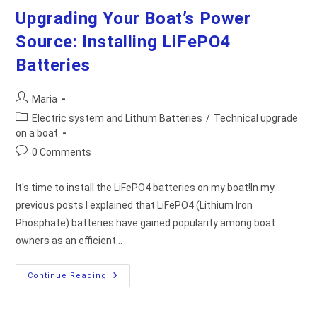
Upgrading Your Boat’s Power
Source: Installing LiFePO4
Batteries
Post
Maria
author:
Post
Electric system and Lithum Batteries
/
Technical upgrade
category:
on a boat
Post
0 Comments
comments:
It's time to install the LiFePO4 batteries on my boat!In my
previous posts I explained that LiFePO4 (Lithium Iron
Phosphate) batteries have gained popularity among boat
owners as an efficient…
Upgrading
Continue Reading
Your
Boat’s
Power
Source: