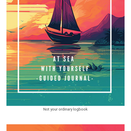
Not your ordinary logbook