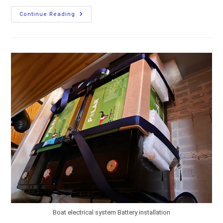
Connecting
Continue Reading
LiFePO4
Batteries
On
A
Boat
Boat electrical system Battery installation