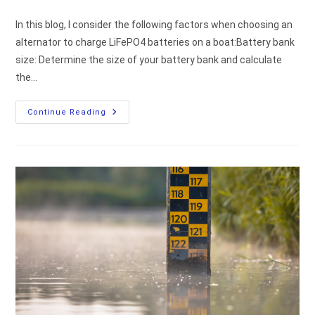
comments:
In this blog, I consider the following factors when choosing an
alternator to charge LiFePO4 batteries on a boat:Battery bank
size: Determine the size of your battery bank and calculate
the…
How
Continue Reading
To
Choose
An
Alternator
To
Charge
Lithium
Batteries
(LiFePO4)?
[my
Technical
Thoughts]