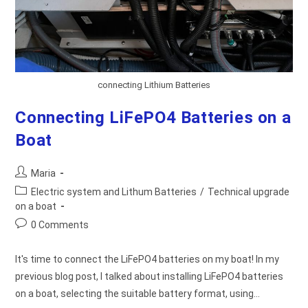
connecting Lithium Batteries
Connecting LiFePO4 Batteries on a
Boat
Post
Maria
author:
Post
Electric system and Lithum Batteries
/
Technical upgrade
category:
on a boat
Post
0 Comments
comments:
It's time to connect the LiFePO4 batteries on my boat! In my
previous blog post, I talked about installing LiFePO4 batteries
on a boat, selecting the suitable battery format, using…