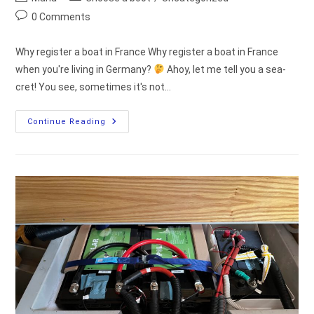
author:
category:
Post
0 Comments
comments:
Why register a boat in France Why register a boat in France
when you're living in Germany?
Ahoy, let me tell you a sea-
cret! You see, sometimes it's not…
Register
Continue Reading
A
Boat
In
France