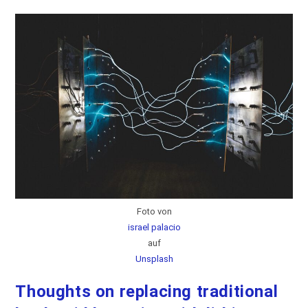
Sensor
Foto von
israel palacio
auf
Unsplash
Thoughts on replacing traditional