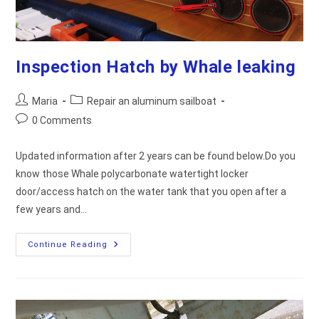
Inspection Hatch by Whale leaking
Post
Post
Maria
Repair an aluminum sailboat
author:
category:
Post
0 Comments
comments:
Updated information after 2 years can be found below.Do you
know those Whale polycarbonate watertight locker
door/access hatch on the water tank that you open after a
few years and…
Inspection
Continue Reading
Hatch
By
Whale
Leaking