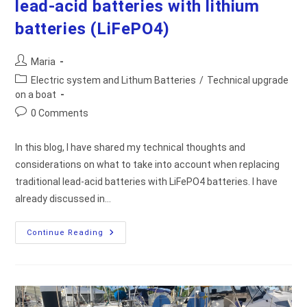
lead-acid batteries with lithium
batteries (LiFePO4)
Post
Maria
author:
Post
Electric system and Lithum Batteries
/
Technical upgrade
category:
on a boat
Post
0 Comments
comments:
In this blog, I have shared my technical thoughts and
considerations on what to take into account when replacing
traditional lead-acid batteries with LiFePO4 batteries. I have
already discussed in…
Thoughts
Continue Reading
On
Replacing
Traditional
Lead-
Acid
Batteries
With