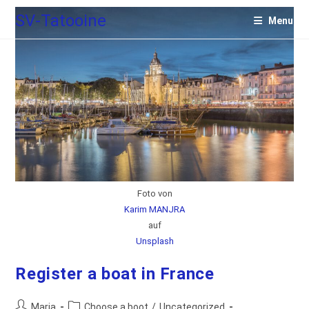
Skip
SV-Tatooine
Menu
to
content
Foto von
Karim MANJRA
auf
Unsplash
Register a boat in France
Post
Post
Maria
Choose a boot
/
Uncategorized