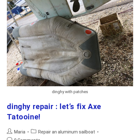
dinghy with patches
dinghy repair : let’s fix Axe
Tatooine!
Post
Post
Maria
Repair an aluminum sailboat
author:
category:
Post