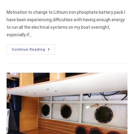
comments:
Motivation to change to Lithium iron phosphate battery pack I
have been experiencing difficulties with having enough energy
to run all the electrical systems on my boat overnight,
especially if…
Motivation
Continue Reading
To
Replace
Service
Lead-
Acid
Batteries
With
LiFePO4
Lithium
Batteries