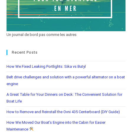
Un journal de bord pas comme les autres
Recent Posts
How We Fixed Leaking Portlights: Sika vs Butyl
Belt drive challenges and solution with a powerful alternator on a boat
engine
A Great Table for Your Dinners on Deck: The Convenient Solution for
Boat Life
How to Remove and Reinstall the Ovni 435 Centerboard (DIY Guide)
How We Moved Our Boat’s Engine into the Cabin for Easier
Maintenance