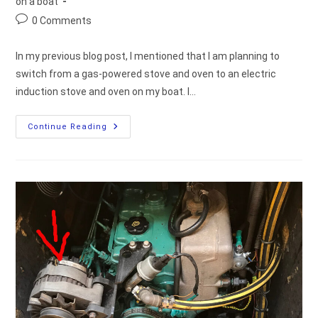
category:
on a boat
Post
0 Comments
comments:
In my previous blog post, I mentioned that I am planning to
switch from a gas-powered stove and oven to an electric
induction stove and oven on my boat. I…
What
Continue Reading
Is
The
Required
Amount
Of
Electric
Power
Needed
For
Cooking
On
A
Boat?
[measurements]