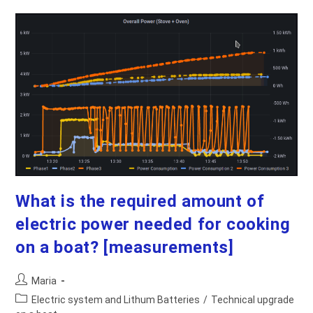
Installing
LiFePO4
Batteries
What is the required amount of
electric power needed for cooking
on a boat? [measurements]
Post
Maria
author:
Post
Electric system and Lithum Batteries
/
Technical upgrade