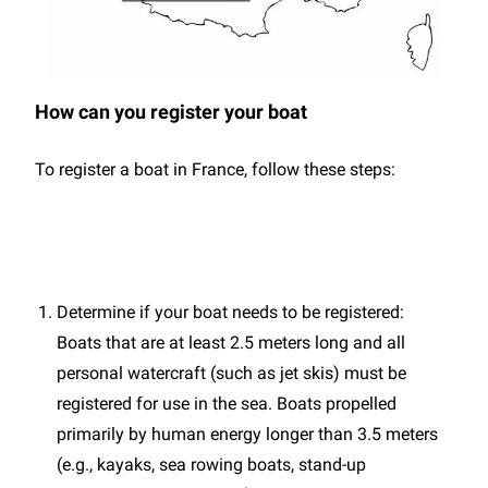
How can you register your boat
To register a boat in France, follow these steps:
Determine if your boat needs to be registered:
Boats that are at least 2.5 meters long and all
personal watercraft (such as jet skis) must be
registered for use in the sea. Boats propelled
primarily by human energy longer than 3.5 meters
(e.g., kayaks, sea rowing boats, stand-up