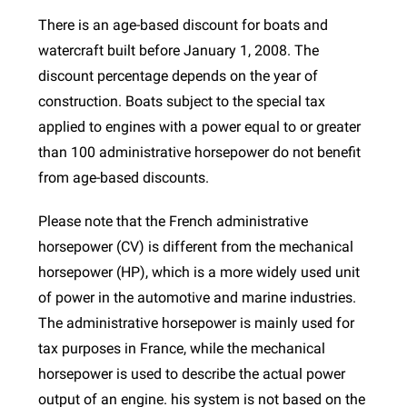
There is an age-based discount for boats and
watercraft built before January 1, 2008. The
discount percentage depends on the year of
construction. Boats subject to the special tax
applied to engines with a power equal to or greater
than 100 administrative horsepower do not benefit
from age-based discounts.
Please note that the French administrative
horsepower (CV) is different from the mechanical
horsepower (HP), which is a more widely used unit
of power in the automotive and marine industries.
The administrative horsepower is mainly used for
tax purposes in France, while the mechanical
horsepower is used to describe the actual power
output of an engine. his system is not based on the