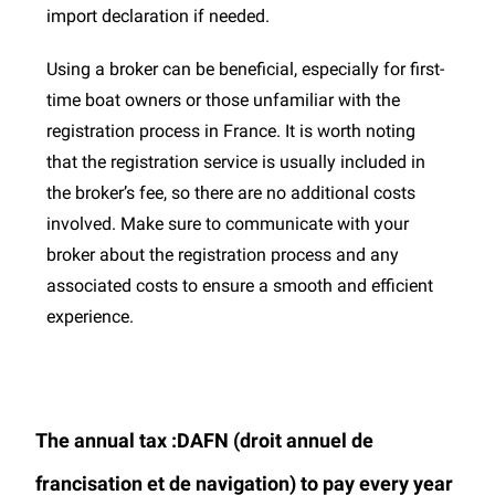
import declaration if needed.
Using a broker can be beneficial, especially for first-
time boat owners or those unfamiliar with the
registration process in France. It is worth noting
that the registration service is usually included in
the broker’s fee, so there are no additional costs
involved. Make sure to communicate with your
broker about the registration process and any
associated costs to ensure a smooth and efficient
experience.
The annual tax :DAFN (droit annuel de
francisation et de navigation) to pay every year