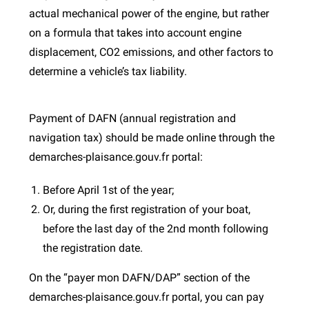
actual mechanical power of the engine, but rather
on a formula that takes into account engine
displacement, CO2 emissions, and other factors to
determine a vehicle’s tax liability.
Payment of DAFN (annual registration and
navigation tax) should be made online through the
demarches-plaisance.gouv.fr portal:
Before April 1st of the year;
Or, during the first registration of your boat,
before the last day of the 2nd month following
the registration date.
On the “payer mon DAFN/DAP” section of the
demarches-plaisance.gouv.fr portal, you can pay