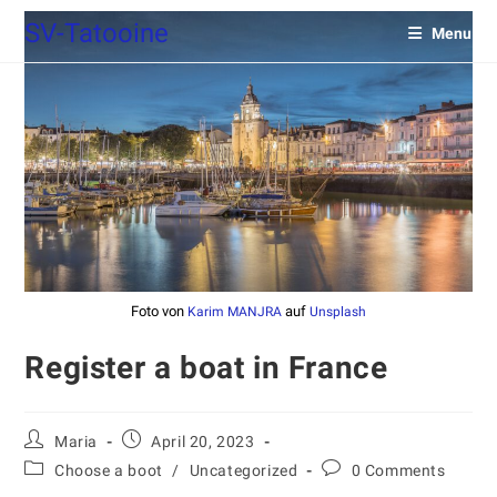
SV-Tatooine
Menu
Foto von
auf
Karim MANJRA
Unsplash
Register a boat in France
Maria
April 20, 2023
Choose a boot
/
Uncategorized
0 Comments