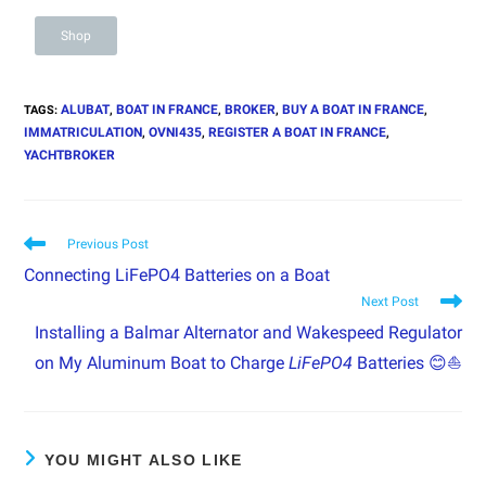
Shop
ALUBAT
BOAT IN FRANCE
BROKER
BUY A BOAT IN FRANCE
TAGS
:
,
,
,
,
IMMATRICULATION
OVNI435
REGISTER A BOAT IN FRANCE
,
,
,
YACHTBROKER
Previous Post
Connecting LiFePO4 Batteries on a Boat
Next Post
Installing a Balmar Alternator and Wakespeed Regulator
on My Aluminum Boat to Charge
LiFePO4
Batteries 😊⛵
YOU MIGHT ALSO LIKE