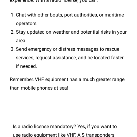
experience. With a radio license, you can:
Chat with other boats, port authorities, or maritime
operators.
Stay updated on weather and potential risks in your
area.
Send emergency or distress messages to rescue
services, request assistance, and be located faster
if needed.
Remember, VHF equipment has a much greater range
than mobile phones at sea!
Is a radio license mandatory? Yes, if you want to
use radio equipment like VHF, AIS transponders,