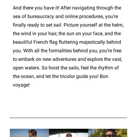
And there you have it! After navigating through the
sea of bureaucracy and online procedures, you’re
finally ready to set sail. Picture yourself at the helm,
the wind in your hair, the sun on your face, and the
beautiful French flag fluttering majestically behind
you. With all the formalities behind you, you’re free
to embark on new adventures and explore the vast,
open waters. So hoist the sails, feel the rhythm of
the ocean, and let the tricolor guide you! Bon
voyage!