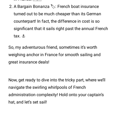
A Bargain Bonanza 🏷️: French boat insurance
turned out to be much cheaper than its German
counterpart! In fact, the difference in cost is so
significant that it sails right past the annual French
tax. ⚓
So, my adventurous friend, sometimes it’s worth
weighing anchor in France for smooth sailing and
great insurance deals!
Now, get ready to dive into the tricky part, where we’ll
navigate the swirling whirlpools of French
administration complexity! Hold onto your captain’s
hat, and let’s set sail!