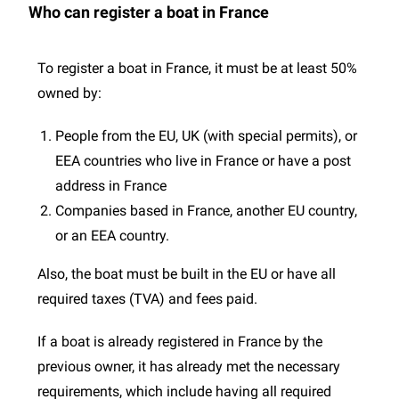
Who can register a boat in France
To register a boat in France, it must be at least 50%
owned by:
People from the EU, UK (with special permits), or
EEA countries who live in France or have a post
address in France
Companies based in France, another EU country,
or an EEA country.
Also, the boat must be built in the EU or have all
required taxes (TVA) and fees paid.
If a boat is already registered in France by the
previous owner, it has already met the necessary
requirements, which include having all required