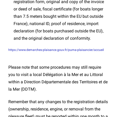
registration form, original and copy of the invoice
or deed of sale, fiscal certificate (for boats longer
than 7.5 meters bought within the EU but outside
France), national ID, proof of residence, import
declaration (for boats purchased outside the EU),
and the original declaration of conformity.
https://www.demarches-plaisance.gouv.fr/puma-plaisancier/accueil
Please note that some procedures may still require
you to visit a local Délégation à la Mer et au Littoral
within a Direction Départementale des Territoires et de
la Mer (DDTM).
Remember that any changes to the registration details
(ownership, residence, engine, or removal from the
pleasure fleet) must be reported within one month to a