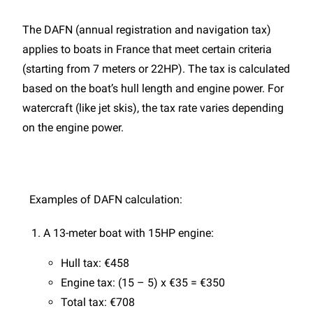
The DAFN (annual registration and navigation tax)
applies to boats in France that meet certain criteria
(starting from 7 meters or 22HP). The tax is calculated
based on the boat’s hull length and engine power. For
watercraft (like jet skis), the tax rate varies depending
on the engine power.
Examples of DAFN calculation:
A 13-meter boat with 15HP engine:
Hull tax: €458
Engine tax: (15 – 5) x €35 = €350
Total tax: €708