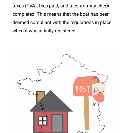
taxes (TVA), fees paid, and a conformity check
completed. This means that the boat has been
deemed compliant with the regulations in place
when it was initially registered.