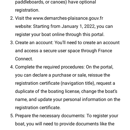
paddleboards, or canoes) have optional
registration.
Visit the www.demarches-plaisance.gouv.fr
website: Starting from January 1, 2022, you can
register your boat online through this portal.
Create an account: You’ll need to create an account
and access a secure user space through France
Connect.
Complete the required procedures: On the portal,
you can declare a purchase or sale, reissue the
registration certificate (navigation title), request a
duplicate of the boating license, change the boat’s
name, and update your personal information on the
registration certificate.
Prepare the necessary documents: To register your
boat, you will need to provide documents like the