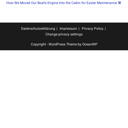
How We Moved Our Boat’s Engine into the Cabin for Easier Maintenance 🛠️
Datenschutzerklärung
Impressum
Privacy Policy
Change privacy settings
Copyright - WordPress Theme by OceanWP