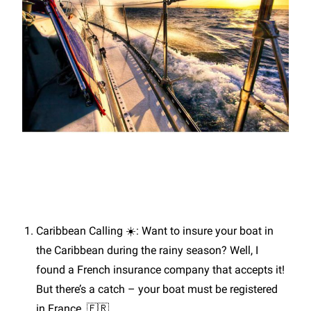
Caribbean Calling ☀️: Want to insure your boat in
the Caribbean during the rainy season? Well, I
found a French insurance company that accepts it!
But there’s a catch – your boat must be registered
in France. 🇫🇷