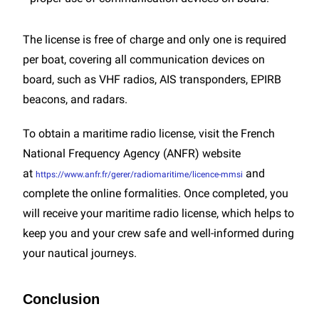
The license is free of charge and only one is required
per boat, covering all communication devices on
board, such as VHF radios, AIS transponders, EPIRB
beacons, and radars.
To obtain a maritime radio license, visit the French
National Frequency Agency (ANFR) website
at
and
https://www.anfr.fr/gerer/radiomaritime/licence-mmsi
complete the online formalities. Once completed, you
will receive your maritime radio license, which helps to
keep you and your crew safe and well-informed during
your nautical journeys.
Conclusion