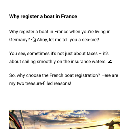
Why register a boat in France
Why register a boat in France when you’re living in
Germany? 🤔 Ahoy, let me tell you a sea-cret!
You see, sometimes it’s not just about taxes – it’s
about sailing smoothly on the insurance waters. 🌊
So, why choose the French boat registration? Here are
my two treasure-filled reasons!