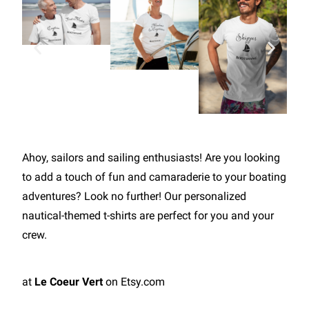
Ahoy, sailors and sailing enthusiasts! Are you looking
to add a touch of fun and camaraderie to your boating
adventures? Look no further! Our personalized
nautical-themed t-shirts are perfect for you and your
crew.
at
Le Coeur Vert
on Etsy.com