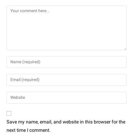
Save my name, email, and website in this browser for the
next time I comment.