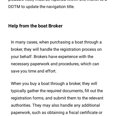
DDTM to update the navigation title.
Help from the boat Broker
In many cases, when purchasing a boat through a
broker, they will handle the registration process on
your behalf. Brokers have experience with the
necessary paperwork and procedures, which can
save you time and effort.
When you buy a boat through a broker, they will
typically gather the required documents, fill out the
registration forms, and submit them to the relevant
authorities. They may also handle any additional
paperwork, such as obtaining a fiscal certificate or