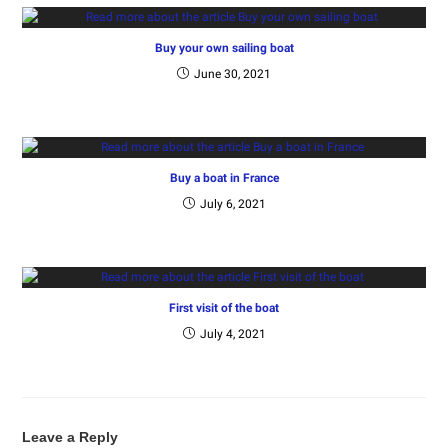
Buy your own sailing boat
June 30, 2021
Buy a boat in France
July 6, 2021
First visit of the boat
July 4, 2021
Leave a Reply