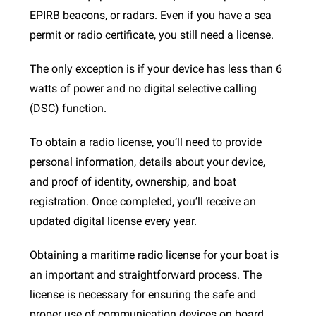
EPIRB beacons, or radars. Even if you have a sea
permit or radio certificate, you still need a license.
The only exception is if your device has less than 6
watts of power and no digital selective calling
(DSC) function.
To obtain a radio license, you’ll need to provide
personal information, details about your device,
and proof of identity, ownership, and boat
registration. Once completed, you’ll receive an
updated digital license every year.
Obtaining a maritime radio license for your boat is
an important and straightforward process. The
license is necessary for ensuring the safe and
proper use of communication devices on board.