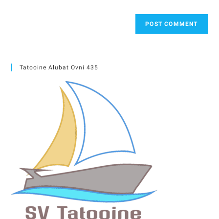
Tatooine Alubat Ovni 435