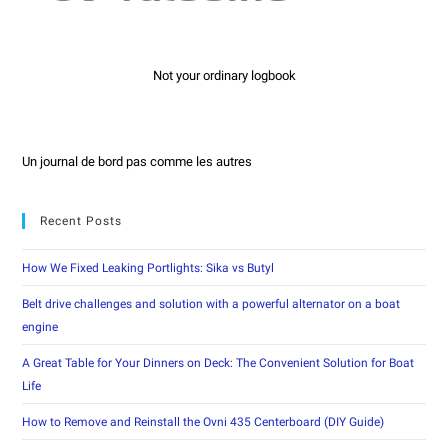
Not your ordinary logbook
Un journal de bord pas comme les autres
Recent Posts
How We Fixed Leaking Portlights: Sika vs Butyl
Belt drive challenges and solution with a powerful alternator on a boat
engine
A Great Table for Your Dinners on Deck: The Convenient Solution for Boat
Life
How to Remove and Reinstall the Ovni 435 Centerboard (DIY Guide)