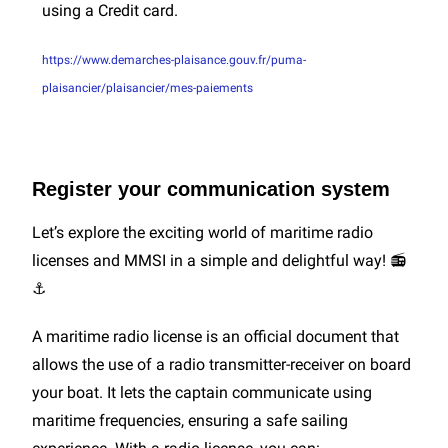
using a Credit card.
https://www.demarches-plaisance.gouv.fr/puma-
plaisancier/plaisancier/mes-paiements
Register your communication system
Let’s explore the exciting world of maritime radio
licenses and MMSI in a simple and delightful way! 📻
⚓
A maritime radio license is an official document that
allows the use of a radio transmitter-receiver on board
your boat. It lets the captain communicate using
maritime frequencies, ensuring a safe sailing